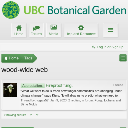
Home
Forums
Media
Help and Resources
Log in or Sign up
Home
Tags
wood-wide web
Fireproof fungi.
Thread
Appreciation:
“What we want to do is track how fungal communities are changing under
climate change,” says Kiers. “It will allow us to predict what we need to...
Thread by:
togata57
,
Jan 9, 2023
, 2 replies, in forum:
Fungi, Lichens and
Slime Molds
Showing results 1 to 1 of 1