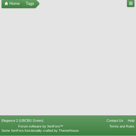
Home
Tags
Elegance 2 (UBCBG Green)
Contact Us
Help
Forum software by XenForo™
Terms and Rules
Some XenForo functionality crafted by
ThemeHouse
.