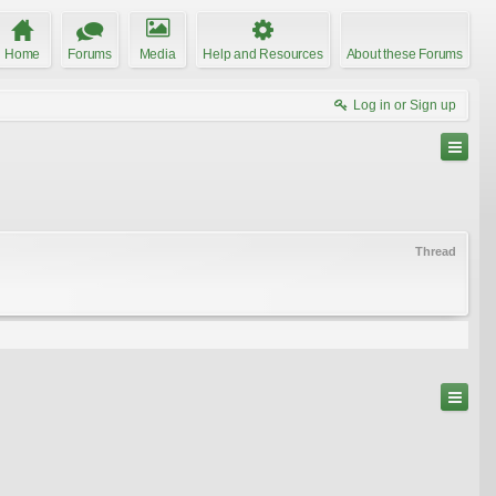
Home
Forums
Media
Help and Resources
About these Forums
Log in or Sign up
Thread