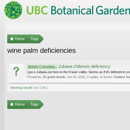
Home
Tags
wine palm deficiencies
Jubaea chilensis deficiency
British Columbia:
I got a Jubaea out here in the Fraser valley. Seems as if it's deficient in 
Thread by:
Dr green thumb
,
Jun 26, 2016
, 3 replies, in forum:
Outdoor Gar
Showing results 1 to 1 of 1
Home
Tags