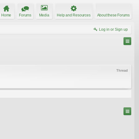
Home
Forums
Media
Help and Resources
About these Forums
Log in or Sign up
Thread