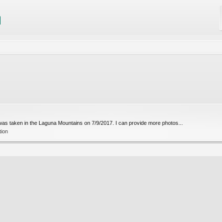
 was taken in the Laguna Mountains on 7/9/2017. I can provide more photos...
tion