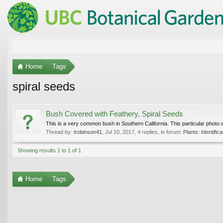
Home
Tags
spiral seeds
Bush Covered with Feathery, Spiral Seeds
This is a very common bush in Southern California. This particular photo
Thread by:
trobinson41
,
Jul 10, 2017
, 4 replies, in forum:
Plants: Identifica
Showing results 1 to 1 of 1
Home
Tags