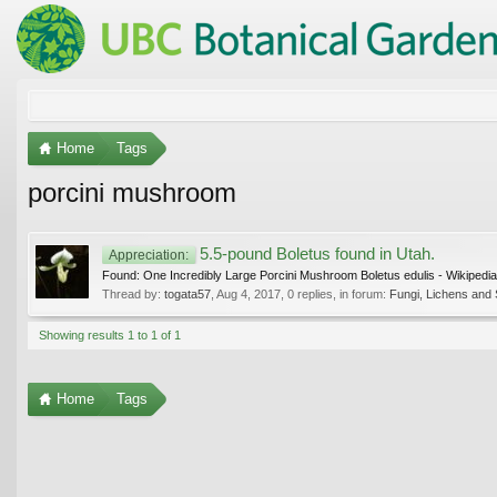
Home
Tags
porcini mushroom
5.5-pound Boletus found in Utah.
Appreciation:
Found: One Incredibly Large Porcini Mushroom Boletus edulis - Wikipedia
Thread by:
togata57
,
Aug 4, 2017
, 0 replies, in forum:
Fungi, Lichens and 
Showing results 1 to 1 of 1
Home
Tags