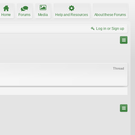
Home
Forums
Media
Help and Resources
About these Forums
Log in or Sign up
Thread