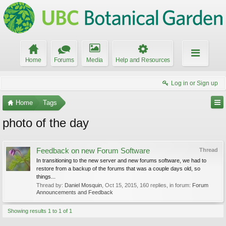
Home
Forums
Media
Help and Resources
Log in or Sign up
Home
Tags
photo of the day
Feedback on new Forum Software
Thread
In transitioning to the new server and new forums software, we had to
restore from a backup of the forums that was a couple days old, so
things...
Thread by:
Daniel Mosquin
,
Oct 15, 2015
, 160 replies, in forum:
Forum
Announcements and Feedback
Showing results 1 to 1 of 1