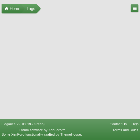
Home
Tags
Elegance 2 (UBCBG Green)
Contact Us
Help
Forum software by XenForo™
Terms and Rules
Some XenForo functionality crafted by
ThemeHouse
.