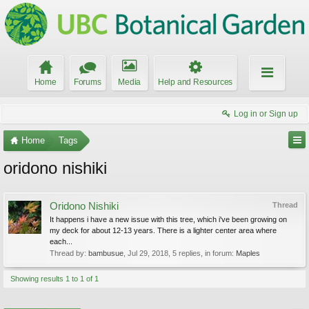
Home
Forums
Media
Help and Resources
Log in or Sign up
Home
Tags
oridono nishiki
Oridono Nishiki
Thread
It happens i have a new issue with this tree, which i've been growing on
my deck for about 12-13 years. There is a lighter center area where
each...
Thread by:
bambusue
,
Jul 29, 2018
, 5 replies, in forum:
Maples
Showing results 1 to 1 of 1