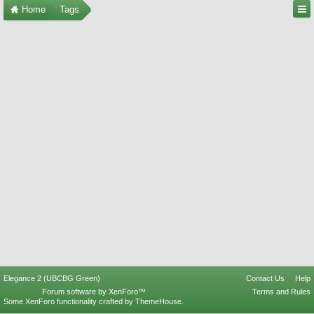
Home
Tags
Elegance 2 (UBCBG Green)
Contact Us
Help
Forum software by XenForo™
Terms and Rules
Some XenForo functionality crafted by
ThemeHouse
.