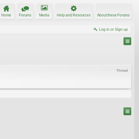
Home
Forums
Media
Help and Resources
About these Forums
Log in or Sign up
Thread