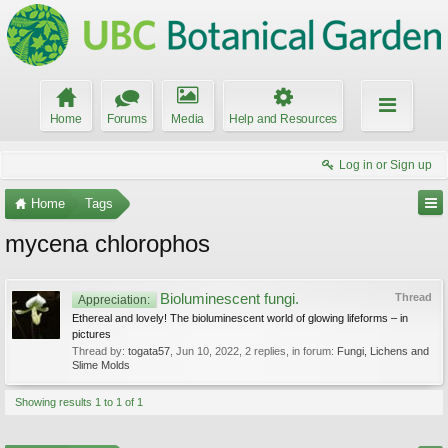
Home
Forums
Media
Help and Resources
Log in or Sign up
Home
Tags
mycena chlorophos
Bioluminescent fungi.
Thread
Appreciation:
Ethereal and lovely! The bioluminescent world of glowing lifeforms – in
pictures
Thread by:
togata57
,
Jun 10, 2022
, 2 replies, in forum:
Fungi, Lichens and
Slime Molds
Showing results 1 to 1 of 1