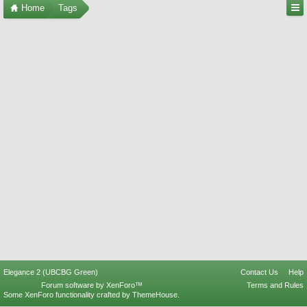
Home
Tags
Elegance 2 (UBCBG Green)
Contact Us
Help
Forum software by XenForo™
Terms and Rules
Some XenForo functionality crafted by
ThemeHouse
.