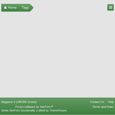
Home
Tags
Elegance 2 (UBCBG Green)
Contact Us
Help
Forum software by XenForo™
Terms and Rules
Some XenForo functionality crafted by
ThemeHouse
.