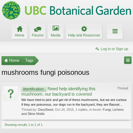
Home
Forums
Media
Help and Resources
Log in or Sign up
Home
Tags
mushrooms fungi poisonous
Need help identifying this
Thread
Identification:
mushroom, our backyard is covered
We have tried to pick and get rid of these mushrooms, but we are curious
if they are poisonous, our dogs run in the backyard, they are Basset...
Thread by:
DarylSeed
,
Oct 24, 2015
, 1 replies, in forum:
Fungi, Lichens
and Slime Molds
Showing results 1 to 1 of 1