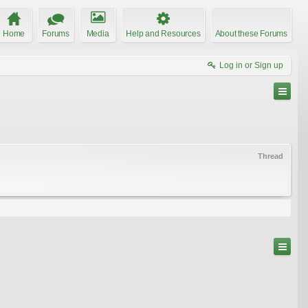
Home
Forums
Media
Help and Resources
About these Forums
Log in or Sign up
Thread