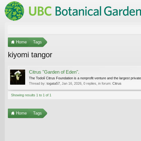
Home
Tags
kiyomi tangor
Citrus "Garden of Eden".
The Todolí Citrus Foundation is a nonprofit venture and the largest private 
Thread by:
togata57
,
Jan 16, 2026
, 0 replies, in forum:
Citrus
Showing results 1 to 1 of 1
Home
Tags