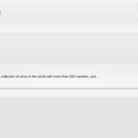
collection of citrus in the world with more than 500 varieties, and...