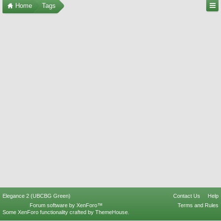
Home
Tags
Elegance 2 (UBCBG Green)
Contact Us
Help
Forum software by XenForo™
Terms and Rules
Some XenForo functionality crafted by
ThemeHouse
.