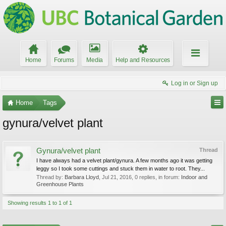
Home
Forums
Media
Help and Resources
Log in or Sign up
Home
Tags
gynura/velvet plant
Gynura/velvet plant
Thread
I have always had a velvet plant/gynura. A few months ago it was getting
leggy so I took some cuttings and stuck them in water to root. They...
Thread by:
Barbara Lloyd
,
Jul 21, 2016
, 0 replies, in forum:
Indoor and
Greenhouse Plants
Showing results 1 to 1 of 1