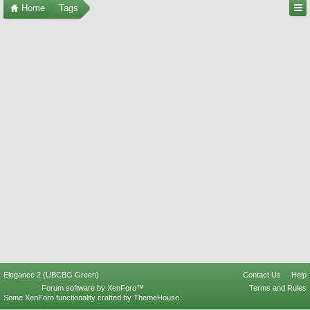
Home
Tags
Elegance 2 (UBCBG Green)
Contact Us
Help
Forum software by XenForo™
Terms and Rules
Some XenForo functionality crafted by
ThemeHouse
.