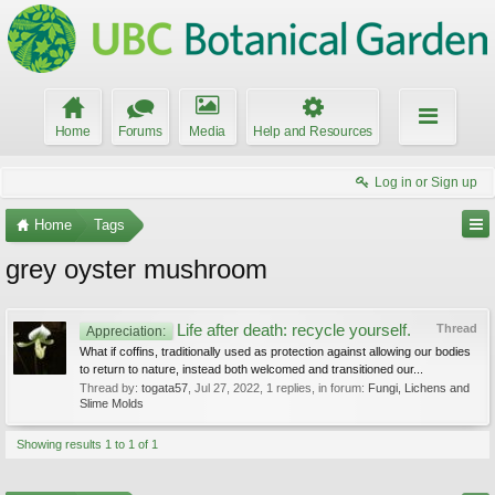
Home
Forums
Media
Help and Resources
Log in or Sign up
Home
Tags
grey oyster mushroom
Life after death: recycle yourself.
Thread
Appreciation:
What if coffins, traditionally used as protection against allowing our bodies
to return to nature, instead both welcomed and transitioned our...
Thread by:
togata57
,
Jul 27, 2022
, 1 replies, in forum:
Fungi, Lichens and
Slime Molds
Showing results 1 to 1 of 1