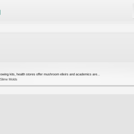
rowing kits, health stores offer mushroom elixirs and academics are...
 Slime Molds