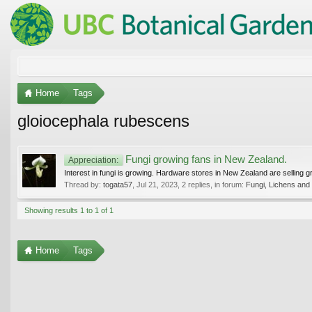
Home
Tags
gloiocephala rubescens
Fungi growing fans in New Zealand.
Appreciation:
Interest in fungi is growing. Hardware stores in New Zealand are selling g
Thread by:
togata57
,
Jul 21, 2023
, 2 replies, in forum:
Fungi, Lichens and
Showing results 1 to 1 of 1
Home
Tags