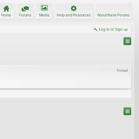
Home
Forums
Media
Help and Resources
About these Forums
Log in or Sign up
Thread