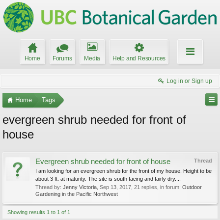
Home
Forums
Media
Help and Resources
Log in or Sign up
Home
Tags
evergreen shrub needed for front of
house
Evergreen shrub needed for front of house
Thread
I am looking for an evergreen shrub for the front of my house. Height to be
about 3 ft. at maturity. The site is south facing and fairly dry....
Thread by:
Jenny Victoria
,
Sep 13, 2017
, 21 replies, in forum:
Outdoor
Gardening in the Pacific Northwest
Showing results 1 to 1 of 1