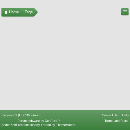
Home
Tags
Elegance 2 (UBCBG Green)
Contact Us
Help
Forum software by XenForo™
Terms and Rules
Some XenForo functionality crafted by
ThemeHouse
.