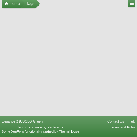
Home
Tags
Elegance 2 (UBCBG Green)
Contact Us
Help
Forum software by XenForo™
Terms and Rules
Some XenForo functionality crafted by
ThemeHouse
.