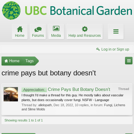
Home
Forums
Media
Help and Resources
Log in or Sign up
Home
Tags
crime pays but botany doesn't
Crime Pays But Botany Doesn't
Thread
Appreciation:
I thought I'd make a thread for this guy. He mostly talks about vascular
plants, but does occasionally cover fungi. NSFW - Language
Thread by:
allelopath
,
Dec 18, 2022
, 10 replies, in forum:
Fungi, Lichens
and Slime Molds
Showing results 1 to 1 of 1