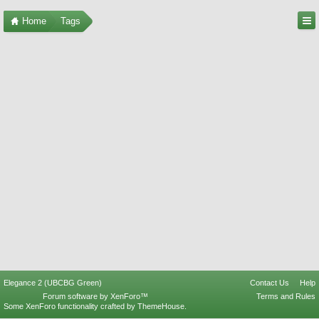
Home
Tags
Elegance 2 (UBCBG Green)
Contact Us
Help
Forum software by XenForo™
Terms and Rules
Some XenForo functionality crafted by
ThemeHouse
.