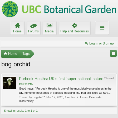
Home
Forums
Media
Help and Resources
Log in or Sign up
Home
Tags
bog orchid
Purbeck Heaths: UK’s first 'super national' nature
Thread
reserve.
Good news! "Purbeck Heaths is one of the most biodiverse places in the
UK, home to thousands of species including 450 that are listed as rare,...
Thread by:
togata57
,
Mar 17, 2020
, 1 replies, in forum:
Celebrate
Biodiversity
Showing results 1 to 1 of 1