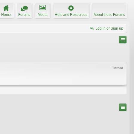
Home
Forums
Media
Help and Resources
About these Forums
Log in or Sign up
Thread