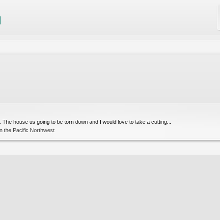
 The house us going to be torn down and I would love to take a cutting...
n the Pacific Northwest