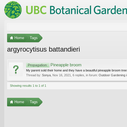
Home
Tags
argyrocytisus battandieri
Pineapple broom
Propagation:
My parent sold their home and they have a beautiful pineapple broom tree.
Thread by:
Sonya
,
Nov 16, 2021
, 6 replies, in forum:
Outdoor Gardening i
Showing results 1 to 1 of 1
Home
Tags