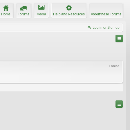
Home
Forums
Media
Help and Resources
About these Forums
Log in or Sign up
Thread