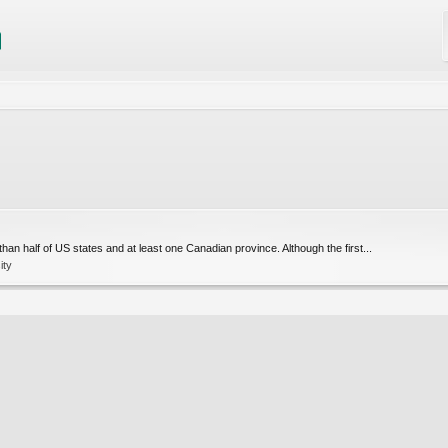
 half of US states and at least one Canadian province. Although the first...
ity