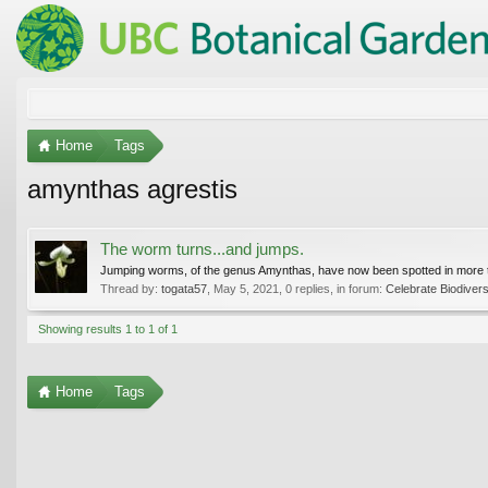
Home
Tags
amynthas agrestis
The worm turns...and jumps.
Jumping worms, of the genus Amynthas, have now been spotted in more than
Thread by:
togata57
,
May 5, 2021
, 0 replies, in forum:
Celebrate Biodivers
Showing results 1 to 1 of 1
Home
Tags