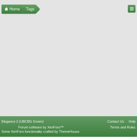
Home
Tags
Elegance 2 (UBCBG Green)
Contact Us
Help
Forum software by XenForo™
Terms and Rules
Some XenForo functionality crafted by
ThemeHouse
.