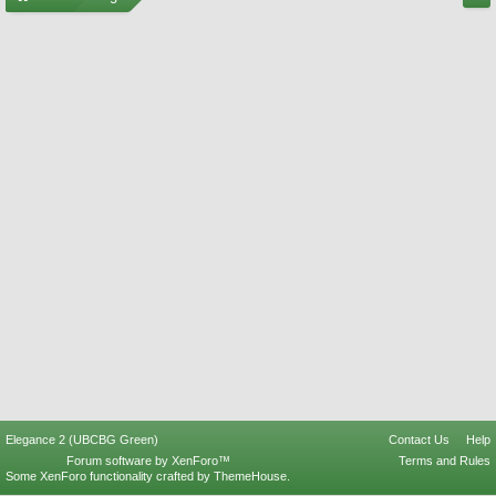
Elegance 2 (UBCBG Green)
Contact Us
Help
Forum software by XenForo™
Terms and Rules
Some XenForo functionality crafted by
ThemeHouse
.