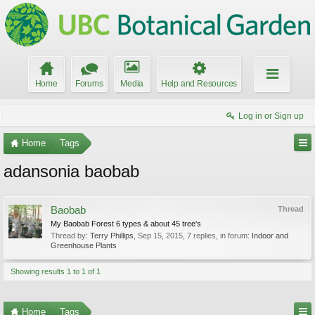
Home
Forums
Media
Help and Resources
Log in or Sign up
Home
Tags
adansonia baobab
Baobab
Thread
My Baobab Forest 6 types & about 45 tree's
Thread by:
Terry Phillips
,
Sep 15, 2015
, 7 replies, in forum:
Indoor and
Greenhouse Plants
Showing results 1 to 1 of 1
Home
Tags