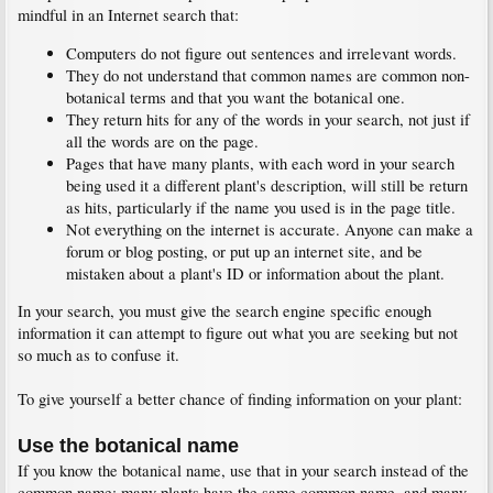
mindful in an Internet search that:
Computers do not figure out sentences and irrelevant words.
They do not understand that common names are common non-
botanical terms and that you want the botanical one.
They return hits for any of the words in your search, not just if
all the words are on the page.
Pages that have many plants, with each word in your search
being used it a different plant's description, will still be return
as hits, particularly if the name you used is in the page title.
Not everything on the internet is accurate. Anyone can make a
forum or blog posting, or put up an internet site, and be
mistaken about a plant's ID or information about the plant.
In your search, you must give the search engine specific enough
information it can attempt to figure out what you are seeking but not
so much as to confuse it.
To give yourself a better chance of finding information on your plant:
Use the botanical name
If you know the botanical name, use that in your search instead of the
common name; many plants have the same common name, and many