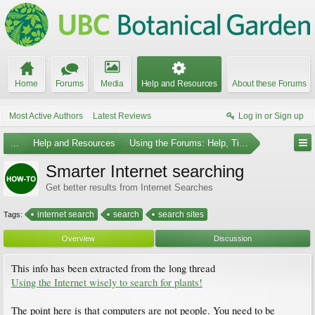
Home
Forums
Media
Help and Resources
About these Forums
Most Active Authors
Latest Reviews
Log in or Sign up
...
Help and Resources
Using the Forums: Help, Tips and Guides
Smarter Internet searching
Get better results from Internet Searches
internet search
search
search sites
Tags:
Overview
Discussion
This info has been extracted from the long thread
Using the Internet wisely to search for plants!
The point here is that computers are not people. You need to be