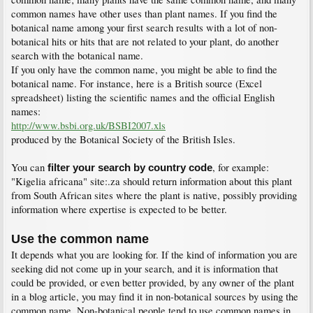
common names have other uses than plant names. If you find the
botanical name among your first search results with a lot of non-
botanical hits or hits that are not related to your plant, do another
search with the botanical name.
If you only have the common name, you might be able to find the
botanical name. For instance, here is a British source (Excel
spreadsheet) listing the scientific names and the official English
names:
http://www.bsbi.org.uk/BSBI2007.xls
produced by the Botanical Society of the British Isles.
You can
, for example:
filter your search by country code
"Kigelia africana" site:.za should return information about this plant
from South African sites where the plant is native, possibly providing
information where expertise is expected to be better.
Use the common name
It depends what you are looking for. If the kind of information you are
seeking did not come up in your search, and it is information that
could be provided, or even better provided, by any owner of the plant
in a blog article, you may find it in non-botanical sources by using the
common name. Non-botanical people tend to use common names in