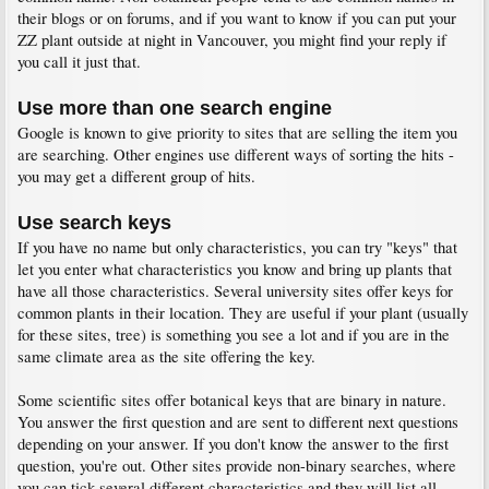
their blogs or on forums, and if you want to know if you can put your
ZZ plant outside at night in Vancouver, you might find your reply if
you call it just that.
Use more than one search engine
Google is known to give priority to sites that are selling the item you
are searching. Other engines use different ways of sorting the hits -
you may get a different group of hits.
Use search keys
If you have no name but only characteristics, you can try "keys" that
let you enter what characteristics you know and bring up plants that
have all those characteristics. Several university sites offer keys for
common plants in their location. They are useful if your plant (usually
for these sites, tree) is something you see a lot and if you are in the
same climate area as the site offering the key.
Some scientific sites offer botanical keys that are binary in nature.
You answer the first question and are sent to different next questions
depending on your answer. If you don't know the answer to the first
question, you're out. Other sites provide non-binary searches, where
you can tick several different characteristics and they will list all