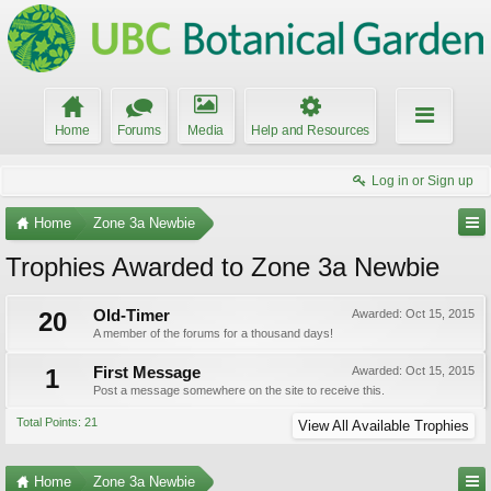
Home
Forums
Media
Help and Resources
Log in or Sign up
Home
Zone 3a Newbie
Trophies Awarded to Zone 3a Newbie
20
Old-Timer
Awarded:
Oct 15, 2015
A member of the forums for a thousand days!
1
First Message
Awarded:
Oct 15, 2015
Post a message somewhere on the site to receive this.
Total Points: 21
View All Available Trophies
Home
Zone 3a Newbie