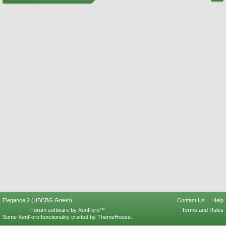
Elegance 2 (UBCBG Green)
Contact Us
Help
Forum software by XenForo™
Terms and Rules
Some XenForo functionality crafted by
ThemeHouse
.