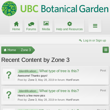
Home
Forums
Media
Help and Resources
Log in or Sign up
Home
Zone 3
Recent Content by Zone 3
What type of tree is this?
Post
Identification:
Awesome! Thanks guys!
Post by:
Zone 3
,
May 28, 2019
in forum:
HortForum
What type of tree is this?
Post
Identification:
Here’s a few more pics
Post by:
Zone 3
,
May 28, 2019
in forum:
HortForum