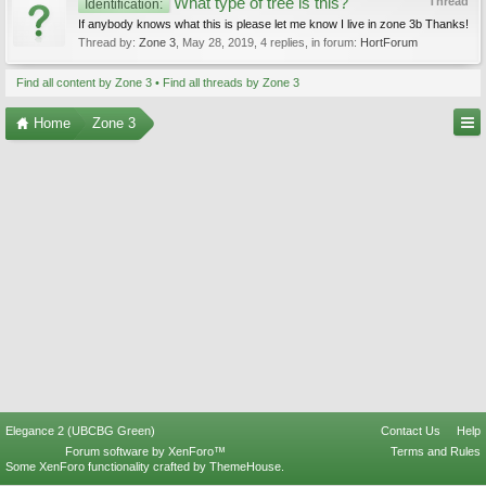
What type of tree is this?
Thread
Identification:
If anybody knows what this is please let me know I live in zone 3b Thanks!
Thread by:
Zone 3
,
May 28, 2019
, 4 replies, in forum:
HortForum
Find all content by Zone 3
Find all threads by Zone 3
Home
Zone 3
Elegance 2 (UBCBG Green)
Contact Us
Help
Forum software by XenForo™
Terms and Rules
Some XenForo functionality crafted by
ThemeHouse
.