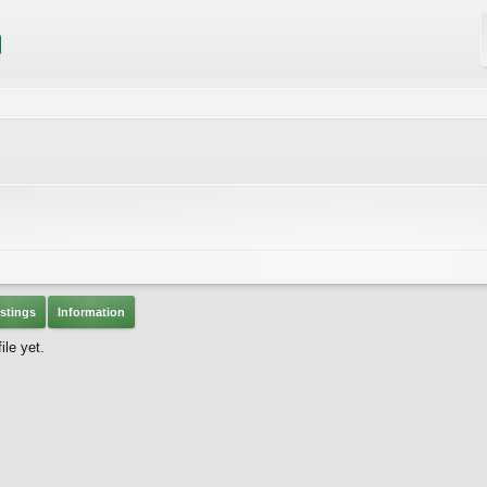
stings
Information
le yet.