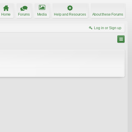
Home
Forums
Media
Help and Resources
About these Forums
Log in or Sign up