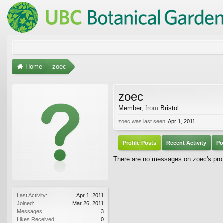
Home
zoec
zoec
Member
,
from
Bristol
zoec was last seen:
Apr 1, 2011
Profile Posts
Recent Activity
Po
There are no messages on zoec's profi
Last Activity:
Apr 1, 2011
Joined:
Mar 26, 2011
Messages:
3
Likes Received:
0