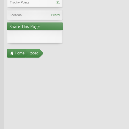
Trophy Points:
21
Location:
Bristol
Share This Page
Home
zoec