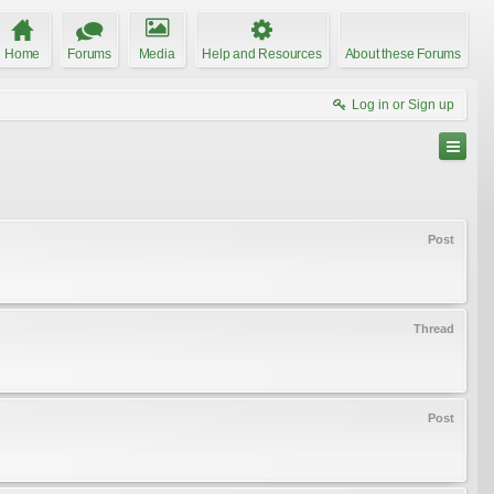
Home
Forums
Media
Help and Resources
About these Forums
Log in or Sign up
Post
Thread
Post