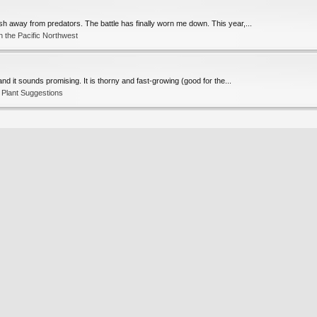
ish away from predators. The battle has finally worn me down. This year,...
 the Pacific Northwest
nd it sounds promising. It is thorny and fast-growing (good for the...
Plant Suggestions