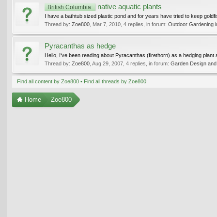
native aquatic plants
British Columbia:
I have a bathtub sized plastic pond and for years have tried to keep goldf
Thread by:
Zoe800
,
Mar 7, 2010
, 4 replies, in forum:
Outdoor Gardening in
Pyracanthas as hedge
Hello, I've been reading about Pyracanthas (firethorn) as a hedging plant a
Thread by:
Zoe800
,
Aug 29, 2007
, 4 replies, in forum:
Garden Design and 
Find all content by Zoe800
Find all threads by Zoe800
Home
Zoe800