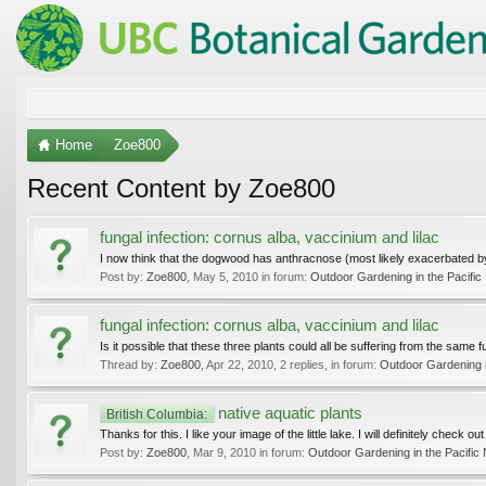
Home
Zoe800
Recent Content by Zoe800
fungal infection: cornus alba, vaccinium and lilac
I now think that the dogwood has anthracnose (most likely exacerbated by 
Post by:
Zoe800
,
May 5, 2010
in forum:
Outdoor Gardening in the Pacific
fungal infection: cornus alba, vaccinium and lilac
Is it possible that these three plants could all be suffering from the same
Thread by:
Zoe800
,
Apr 22, 2010
, 2 replies, in forum:
Outdoor Gardening i
native aquatic plants
British Columbia:
Thanks for this. I like your image of the little lake. I will definitely check o
Post by:
Zoe800
,
Mar 9, 2010
in forum:
Outdoor Gardening in the Pacific