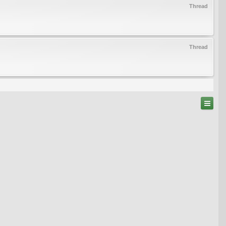
Thread
Thread