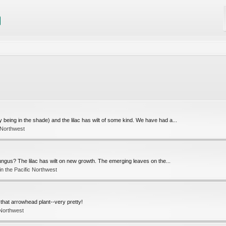
being in the shade) and the lilac has wilt of some kind. We have had a...
 Northwest
 fungus? The lilac has wilt on new growth. The emerging leaves on the...
n the Pacific Northwest
ut that arrowhead plant--very pretty!
 Northwest