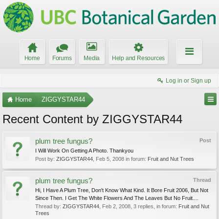
Home
Forums
Media
Help and Resources
Log in or Sign up
Home
ZIGGYSTAR44
Recent Content by ZIGGYSTAR44
plum tree fungus?
Post
I Will Work On Getting A Photo. Thankyou
Post by:
ZIGGYSTAR44
,
Feb 5, 2008
in forum:
Fruit and Nut Trees
plum tree fungus?
Thread
Hi, I Have A Plum Tree, Don't Know What Kind. It Bore Fruit 2006, But Not
Since Then. I Get The White Flowers And The Leaves But No Fruit....
Thread by:
ZIGGYSTAR44
,
Feb 2, 2008
, 3 replies, in forum:
Fruit and Nut
Trees