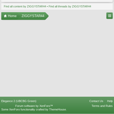
Find all content by ZIGGYSTAR44
Find all threads by ZIGGYSTAR44
Home
ZIGGYSTAR44
Elegance 2 (UBCBG Green)
Contact Us
Help
Forum software by XenForo™
Terms and Rules
Some XenForo functionality crafted by
ThemeHouse
.