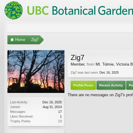
Home
Zig7
Zig7
Member
,
from
Mt. Tolmie, Victoria 
Zig7 was last seen:
Dec 16, 2025
Profile Posts
Recent Activity
Po
There are no messages on Zig7's profi
Last Activity:
Dec 16, 2025
Joined:
Aug 31, 2014
Messages:
17
Likes Received:
1
Trophy Points:
23