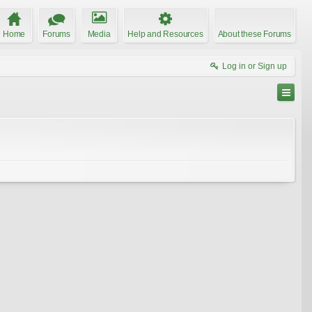
Home
Forums
Media
Help and Resources
About these Forums
Log in or Sign up