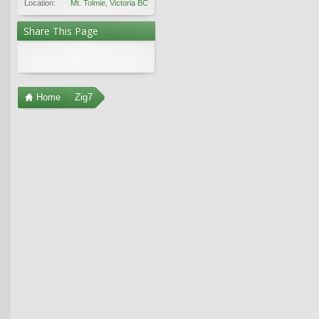
Location:
Mt. Tolmie, Victoria BC
Share This Page
Home
Zig7