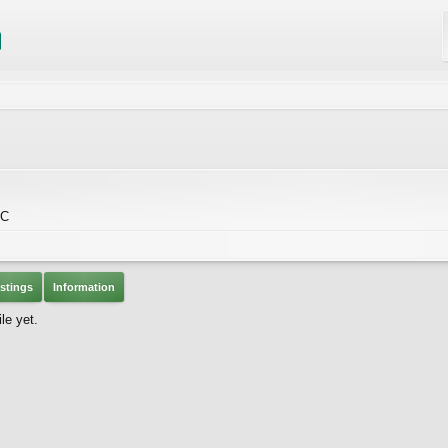
BC
stings
Information
le yet.