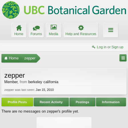
Home
Forums
Media
Help and Resources
Log in or Sign up
Home
zepper
zepper
Member
,
from
berkeley california
zepper was last seen:
Jan 15, 2010
Profile Posts
Recent Activity
Postings
Information
There are no messages on zepper's profile yet.