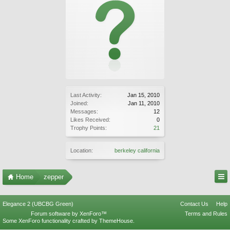
Last Activity:
Jan 15, 2010
Joined:
Jan 11, 2010
Messages:
12
Likes Received:
0
Trophy Points:
21
Location:
berkeley california
Home
zepper
Elegance 2 (UBCBG Green)
Contact Us
Help
Forum software by XenForo™
Terms and Rules
Some XenForo functionality crafted by
ThemeHouse
.