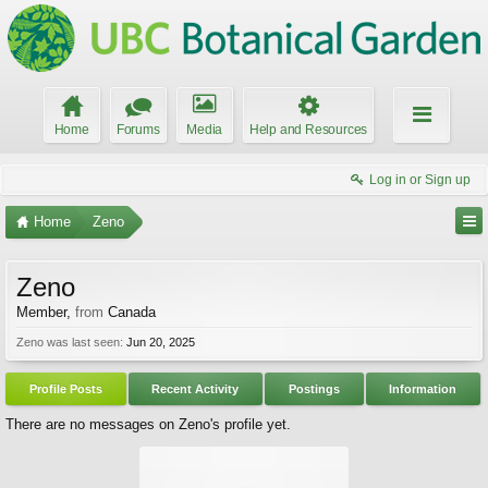
Home
Forums
Media
Help and Resources
Log in or Sign up
Home
Zeno
Zeno
Member
,
from
Canada
Zeno was last seen:
Jun 20, 2025
Profile Posts
Recent Activity
Postings
Information
There are no messages on Zeno's profile yet.