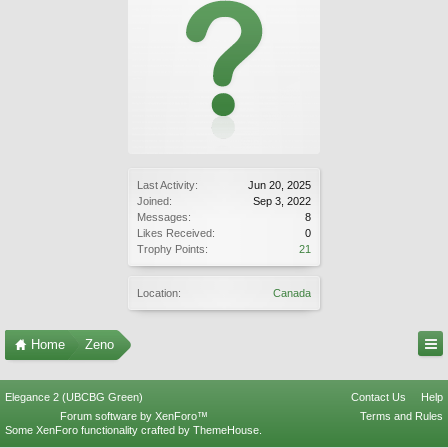
Last Activity:
Jun 20, 2025
Joined:
Sep 3, 2022
Messages:
8
Likes Received:
0
Trophy Points:
21
Location:
Canada
Home
Zeno
Elegance 2 (UBCBG Green)
Contact Us
Help
Forum software by XenForo™
Terms and Rules
Some XenForo functionality crafted by
ThemeHouse
.