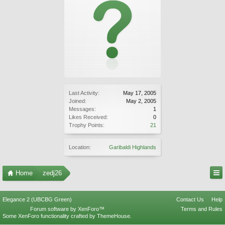
Last Activity:
May 17, 2005
Joined:
May 2, 2005
Messages:
1
Likes Received:
0
Trophy Points:
21
Location:
Garibaldi Highlands
Home
zedj26
Elegance 2 (UBCBG Green)
Contact Us
Help
Forum software by XenForo™
Terms and Rules
Some XenForo functionality crafted by
ThemeHouse
.