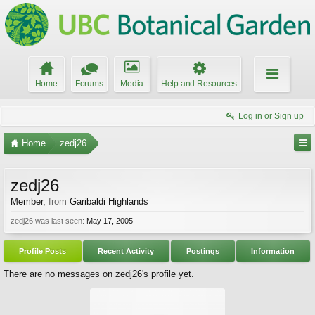
Home
Forums
Media
Help and Resources
Log in or Sign up
Home
zedj26
zedj26
Member
,
from
Garibaldi Highlands
zedj26 was last seen:
May 17, 2005
Profile Posts
Recent Activity
Postings
Information
There are no messages on zedj26's profile yet.