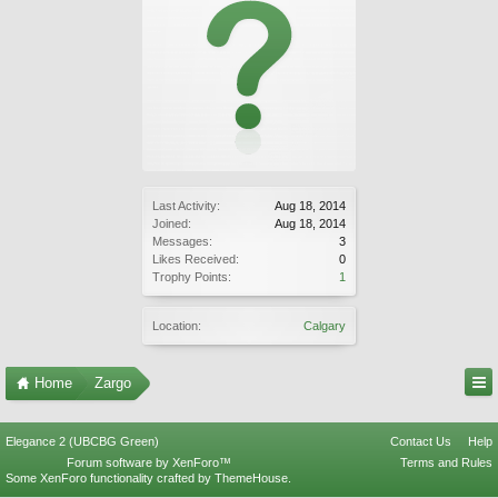
Last Activity:
Aug 18, 2014
Joined:
Aug 18, 2014
Messages:
3
Likes Received:
0
Trophy Points:
1
Location:
Calgary
Home
Zargo
Elegance 2 (UBCBG Green)
Contact Us
Help
Forum software by XenForo™
Terms and Rules
Some XenForo functionality crafted by
ThemeHouse
.