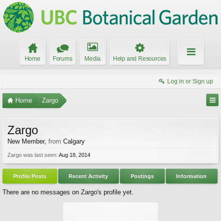
Home
Forums
Media
Help and Resources
Log in or Sign up
Home
Zargo
Zargo
New Member
,
from
Calgary
Zargo was last seen:
Aug 18, 2014
Profile Posts
Recent Activity
Postings
Information
There are no messages on Zargo's profile yet.