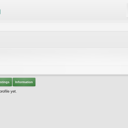
stings
Information
ofile yet.