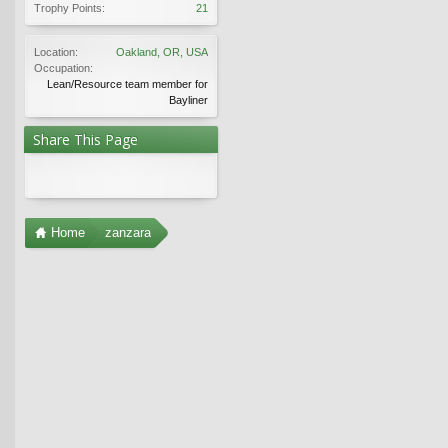
Trophy Points:
21
Location:
Oakland, OR, USA
Occupation:
Lean/Resource team member for
Bayliner
Share This Page
Home
zanzara