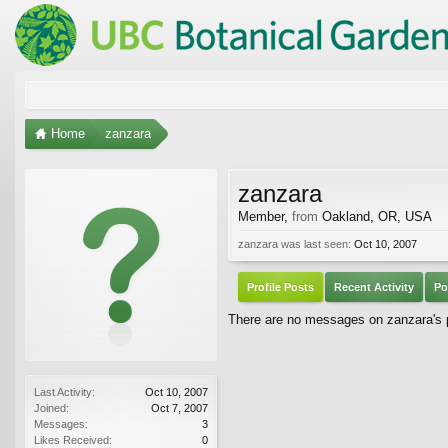
Home
zanzara
zanzara
Member
,
from
Oakland, OR, USA
zanzara was last seen:
Oct 10, 2007
Profile Posts
Recent Activity
Po
There are no messages on zanzara's pr
Last Activity:
Oct 10, 2007
Joined:
Oct 7, 2007
Messages:
3
Likes Received:
0