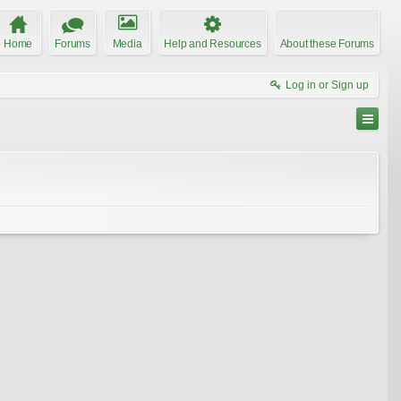
Home
Forums
Media
Help and Resources
About these Forums
Log in or Sign up