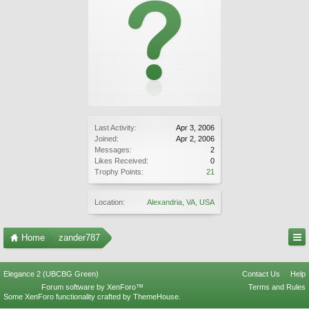
Last Activity:
Apr 3, 2006
Joined:
Apr 2, 2006
Messages:
2
Likes Received:
0
Trophy Points:
21
Location:
Alexandria, VA, USA
Home
zander787
Elegance 2 (UBCBG Green)
Contact Us
Help
Forum software by XenForo™
Terms and Rules
Some XenForo functionality crafted by
ThemeHouse
.