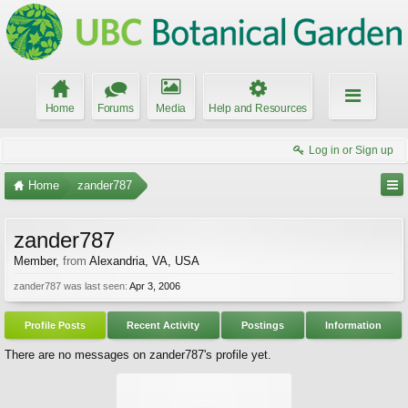
Home
Forums
Media
Help and Resources
Log in or Sign up
Home
zander787
zander787
Member
,
from
Alexandria, VA, USA
zander787 was last seen:
Apr 3, 2006
Profile Posts
Recent Activity
Postings
Information
There are no messages on zander787's profile yet.