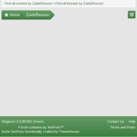
Find all content by ZaideReuven
Find all threads by ZaideReuven
Home
ZaideReuven
Elegance 2 (UBCBG Green)
Contact Us
Help
Forum software by XenForo™
Terms and Rules
Some XenForo functionality crafted by
ThemeHouse
.