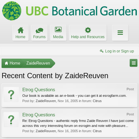
Home
Forums
Media
Help and Resources
Log in or Sign up
Home
ZaideReuven
Recent Content by ZaideReuven
Etrog Questions
Post
Our book is available as an e-book - you can get it at esrogfarm.com.
Post by:
ZaideReuven
,
Nov 16, 2005
in forum:
Citrus
Etrog Questions
Post
Re: Etrog Questions - authentic reply frmo Zaide Reuven I have just come
across this very interesting forum on esrogim and note with pleasure...
Post by:
ZaideReuven
,
Nov 16, 2005
in forum:
Citrus