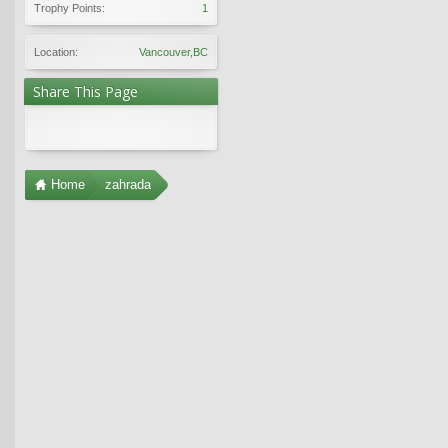
Trophy Points:
1
Location:
Vancouver,BC
Share This Page
Home
zahrada