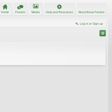
Home
Forums
Media
Help and Resources
About these Forums
Log in or Sign up