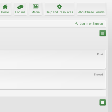
Home
Forums
Media
Help and Resources
About these Forums
Log in or Sign up
Post
Thread