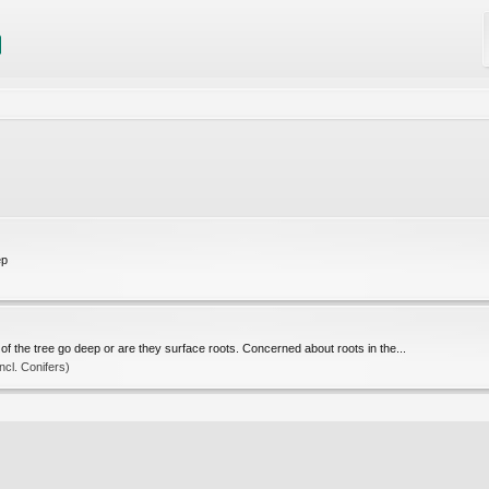
ep
)
f the tree go deep or are they surface roots. Concerned about roots in the...
cl. Conifers)