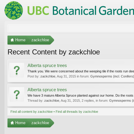
Home
zackchloe
Recent Content by zackchloe
Alberta spruce trees
Thank you. We were concerned about the weeping tile if the roots run de
Post by:
zackchloe
,
Aug 31, 2015
in forum:
Gymnosperms (incl. Conifers
Alberta spruce trees
We have 3 mature Alberta Spruce planted against our home. Do the roots o
Thread by:
zackchloe
,
Aug 31, 2015
, 2 replies, in forum:
Gymnosperms (in
Find all content by zackchloe
Find all threads by zackchloe
Home
zackchloe