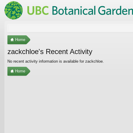
Home
zackchloe's Recent Activity
No recent activity information is available for zackchloe.
Home