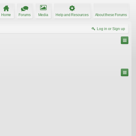
Home
Forums
Media
Help and Resources
About these Forums
Log in or Sign up