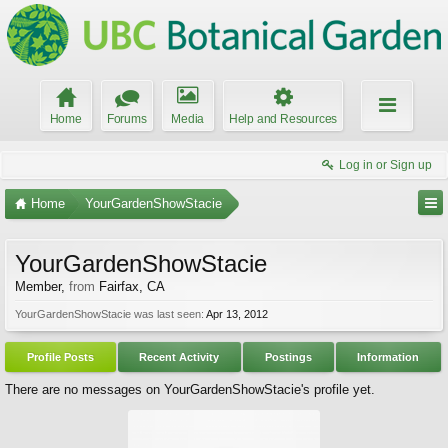
Home
Forums
Media
Help and Resources
Log in or Sign up
Home
YourGardenShowStacie
YourGardenShowStacie
Member
,
from
Fairfax, CA
YourGardenShowStacie was last seen:
Apr 13, 2012
Profile Posts
Recent Activity
Postings
Information
There are no messages on YourGardenShowStacie's profile yet.