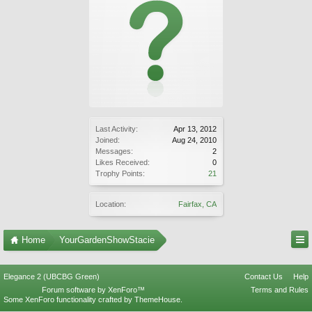
Last Activity:
Apr 13, 2012
Joined:
Aug 24, 2010
Messages:
2
Likes Received:
0
Trophy Points:
21
Location:
Fairfax, CA
Home
YourGardenShowStacie
Elegance 2 (UBCBG Green)
Contact Us
Help
Forum software by XenForo™
Terms and Rules
Some XenForo functionality crafted by
ThemeHouse
.