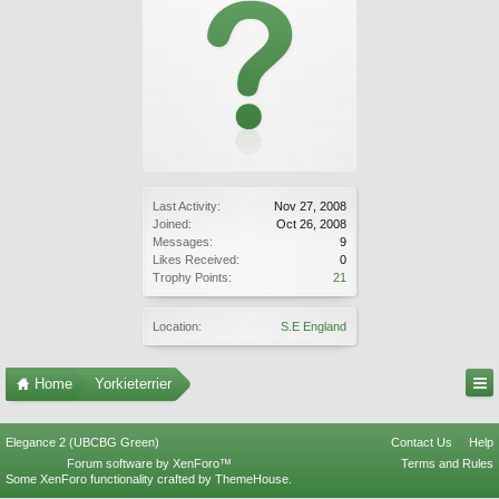
Last Activity:
Nov 27, 2008
Joined:
Oct 26, 2008
Messages:
9
Likes Received:
0
Trophy Points:
21
Location:
S.E England
Home
Yorkieterrier
Elegance 2 (UBCBG Green)
Contact Us
Help
Forum software by XenForo™
Terms and Rules
Some XenForo functionality crafted by
ThemeHouse
.