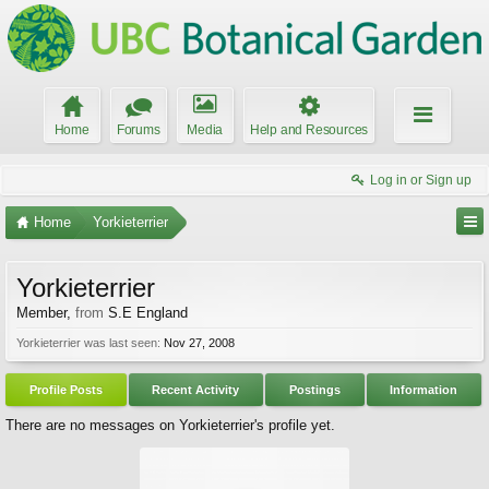
Home
Forums
Media
Help and Resources
Log in or Sign up
Home
Yorkieterrier
Yorkieterrier
Member
,
from
S.E England
Yorkieterrier was last seen:
Nov 27, 2008
Profile Posts
Recent Activity
Postings
Information
There are no messages on Yorkieterrier's profile yet.