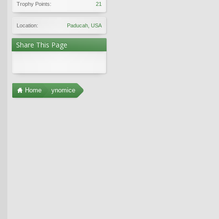
Trophy Points:
21
Location:
Paducah, USA
Share This Page
Home
ynomice