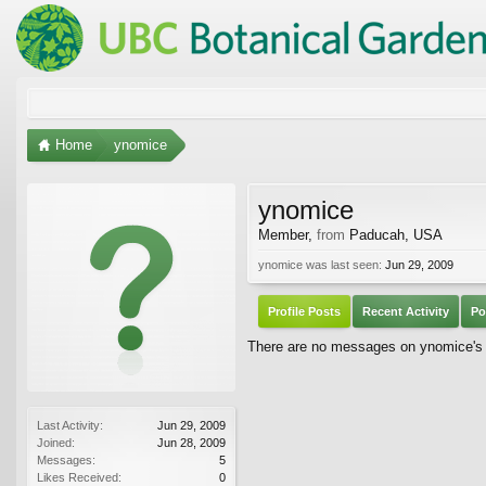
Home
ynomice
ynomice
Member
,
from
Paducah, USA
ynomice was last seen:
Jun 29, 2009
Profile Posts
Recent Activity
Po
There are no messages on ynomice's p
Last Activity:
Jun 29, 2009
Joined:
Jun 28, 2009
Messages:
5
Likes Received:
0