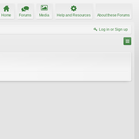
Home
Forums
Media
Help and Resources
About these Forums
Log in or Sign up