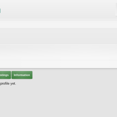
stings
Information
rofile yet.