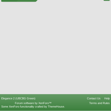
Elegance 2 (UBCBG Green)
Contact Us
Help
Forum software by XenForo™
Terms and Rules
Some XenForo functionality crafted by
ThemeHouse
.