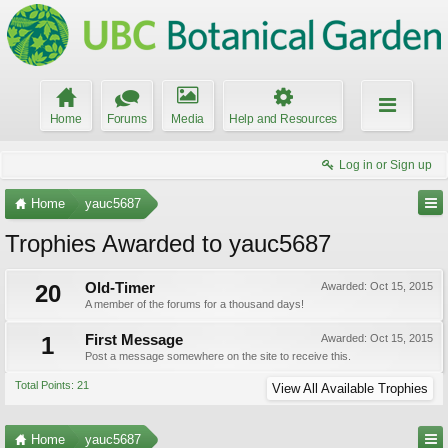
Home
Forums
Media
Help and Resources
Log in or Sign up
Home
yauc5687
Trophies Awarded to yauc5687
20
Old-Timer
Awarded:
Oct 15, 2015
A member of the forums for a thousand days!
1
First Message
Awarded:
Oct 15, 2015
Post a message somewhere on the site to receive this.
Total Points: 21
View All Available Trophies
Home
yauc5687