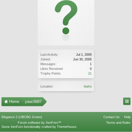
Last Activity:
Jul 1, 2005
Joined:
Jun 30, 2005
Messages:
1
Likes Received:
0
Trophy Points:
21
Location:
Idaho
Home
yauc5687
Elegance 2 (UBCBG Green)
Contact Us
Help
Forum software by XenForo™
Terms and Rules
Some XenForo functionality crafted by
ThemeHouse
.