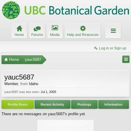
Home
Forums
Media
Help and Resources
Log in or Sign up
Home
yauc5687
yauc5687
Member
,
from
Idaho
yauc5687 was last seen:
Jul 1, 2005
Profile Posts
Recent Activity
Postings
Information
There are no messages on yauc5687's profile yet.