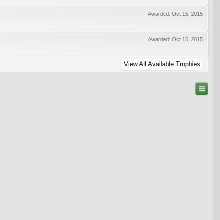
Awarded:
Oct 15, 2015
Awarded:
Oct 15, 2015
View All Available Trophies