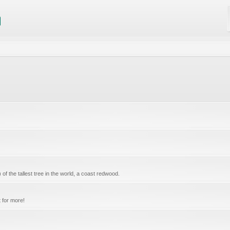
f the tallest tree in the world, a coast redwood.
 for more!