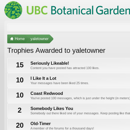
Home
yaletowner
Trophies Awarded to yaletowner
15
Seriously Likeable!
Content you have posted has attracted 100 likes.
10
I Like It a Lot
Your messages have been liked 25 times.
10
Coast Redwood
You've posted 100 messages, which is just under the height (in meters) o
2
Somebody Likes You
Somebody out there liked one of your messages. Keep posting like that
20
Old-Timer
A member of the forums for a thousand days!