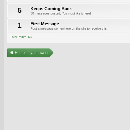
5
Keeps Coming Back
30 messages posted. You must like it here!
1
First Message
Post a message somewhere on the site to receive this.
Total Points: 63
Home
yaletowner