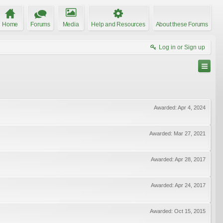
Home
Forums
Media
Help and Resources
About these Forums
Log in or Sign up
Awarded:
Apr 4, 2024
Awarded:
Mar 27, 2021
Awarded:
Apr 28, 2017
Awarded:
Apr 24, 2017
Awarded:
Oct 15, 2015