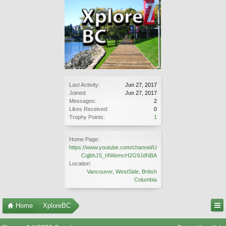
Last Activity:
Jun 27, 2017
Joined:
Jun 27, 2017
Messages:
2
Likes Received:
0
Trophy Points:
1
Home Page:
https://www.youtube.com/channel/U
CqjbhJS_I4WemcH2G9JdNBA
Location:
Vancouver, WestSide, British
Columbia
Home
XploreBC