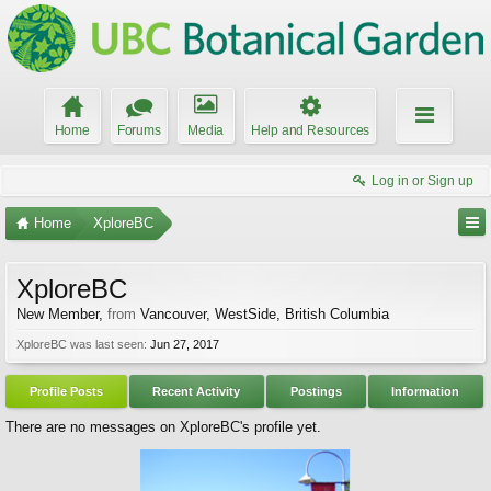
Home
Forums
Media
Help and Resources
Log in or Sign up
Home
XploreBC
XploreBC
New Member
,
from
Vancouver, WestSide, British Columbia
XploreBC was last seen:
Jun 27, 2017
Profile Posts
Recent Activity
Postings
Information
There are no messages on XploreBC's profile yet.