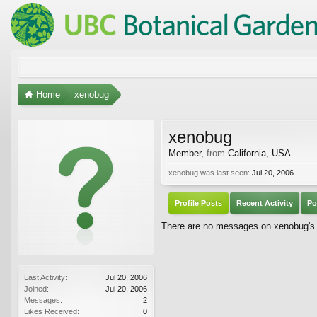
Home
xenobug
xenobug
Member
,
from
California, USA
xenobug was last seen:
Jul 20, 2006
Profile Posts
Recent Activity
Po
There are no messages on xenobug's p
Last Activity:
Jul 20, 2006
Joined:
Jul 20, 2006
Messages:
2
Likes Received:
0