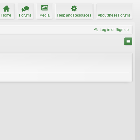
Home
Forums
Media
Help and Resources
About these Forums
Log in or Sign up