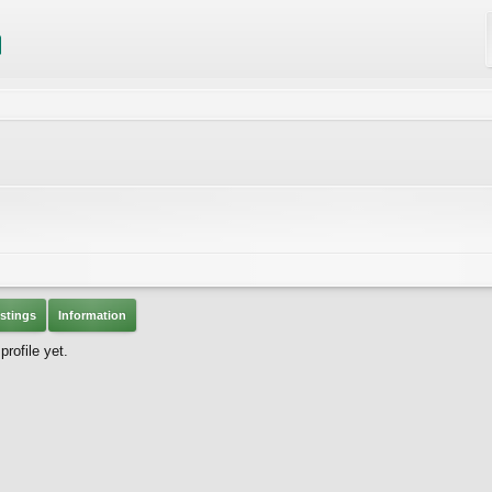
stings
Information
rofile yet.