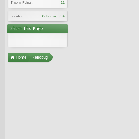
Trophy Points:
21
Location:
California, USA
Share This Page
Home
xenobug