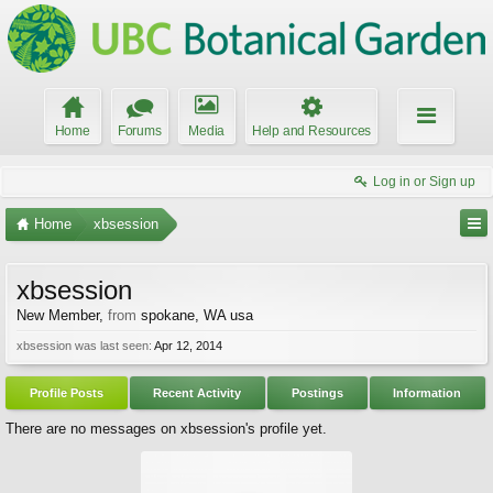
Home
Forums
Media
Help and Resources
Log in or Sign up
Home
xbsession
xbsession
New Member
,
from
spokane, WA usa
xbsession was last seen:
Apr 12, 2014
Profile Posts
Recent Activity
Postings
Information
There are no messages on xbsession's profile yet.