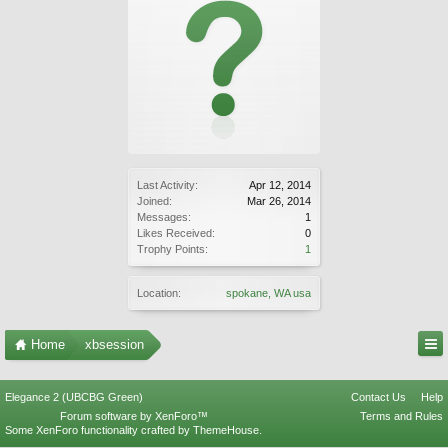
Last Activity:
Apr 12, 2014
Joined:
Mar 26, 2014
Messages:
1
Likes Received:
0
Trophy Points:
1
Location:
spokane, WA usa
Home
xbsession
Elegance 2 (UBCBG Green)
Contact Us
Help
Forum software by XenForo™
Terms and Rules
Some XenForo functionality crafted by
ThemeHouse
.