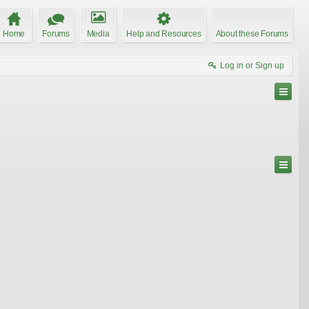
Home
Forums
Media
Help and Resources
About these Forums
Log in or Sign up