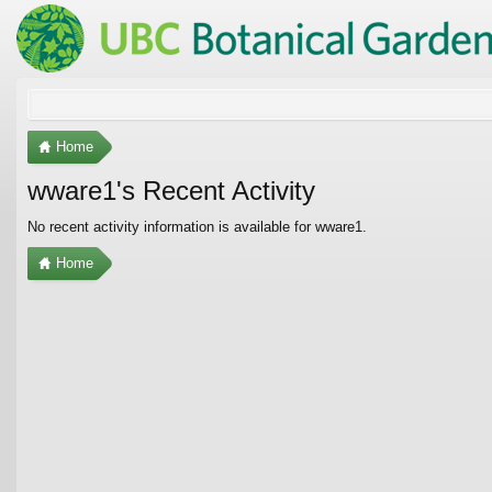
Home
wware1's Recent Activity
No recent activity information is available for wware1.
Home