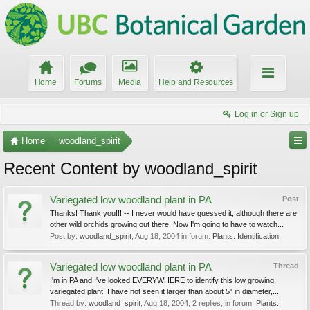
Home
Forums
Media
Help and Resources
Log in or Sign up
Home
woodland_spirit
Recent Content by woodland_spirit
Variegated low woodland plant in PA
Post
Thanks! Thank you!!! -- I never would have guessed it, although there are
other wild orchids growing out there. Now I'm going to have to watch...
Post by:
woodland_spirit
,
Aug 18, 2004
in forum:
Plants: Identification
Variegated low woodland plant in PA
Thread
I'm in PA and I've looked EVERYWHERE to identify this low growing,
variegated plant. I have not seen it larger than about 5" in diameter,...
Thread by:
woodland_spirit
,
Aug 18, 2004
, 2 replies, in forum:
Plants: