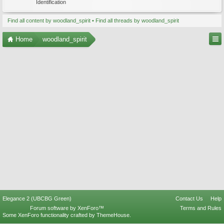
Identification
Find all content by woodland_spirit
Find all threads by woodland_spirit
Home
woodland_spirit
Elegance 2 (UBCBG Green)
Contact Us
Help
Forum software by XenForo™
Terms and Rules
Some XenForo functionality crafted by
ThemeHouse
.