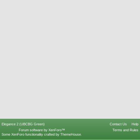
Elegance 2 (UBCBG Green)
Contact Us
Help
Forum software by XenForo™
Terms and Rules
Some XenForo functionality crafted by
ThemeHouse
.