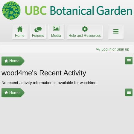
Home
Forums
Media
Help and Resources
Log in or Sign up
Home
wood4me's Recent Activity
No recent activity information is available for wood4me.
Home