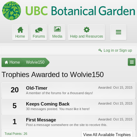
Home
Forums
Media
Help and Resources
Log in or Sign up
Home
Wolvie150
Trophies Awarded to Wolvie150
20
Old-Timer
Awarded:
Oct 15, 2015
A member of the forums for a thousand days!
5
Keeps Coming Back
Awarded:
Oct 15, 2015
30 messages posted. You must like it here!
1
First Message
Awarded:
Oct 15, 2015
Post a message somewhere on the site to receive this.
Total Points: 26
View All Available Trophies