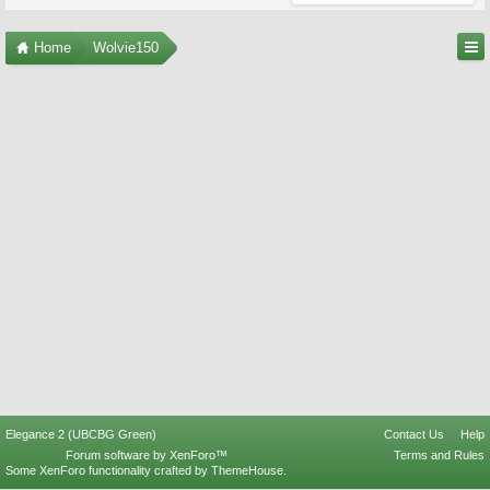
Home
Wolvie150
Elegance 2 (UBCBG Green)
Contact Us
Help
Forum software by XenForo™
Terms and Rules
Some XenForo functionality crafted by
ThemeHouse
.